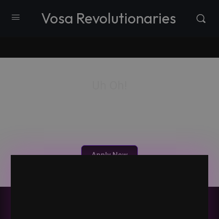
Vosa Revolutionaries
Uh Oh!
Vosa is a private member-only community. Please
apply for membership and we will reach out.
Apply Now