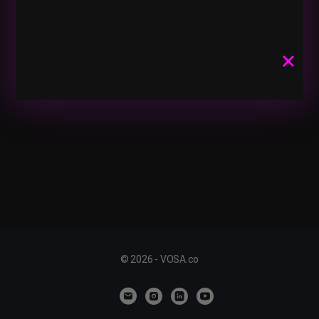
© 2026 - VOSA.co